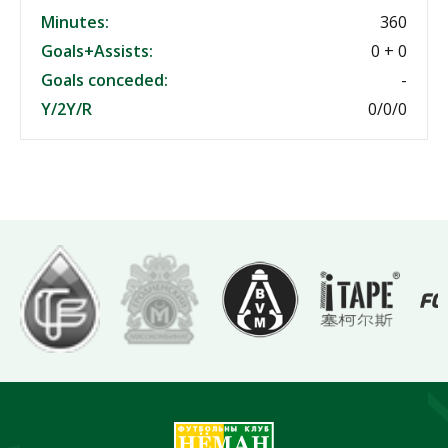
Minutes:
360
Goals+Assists:
0 + 0
Goals conceded:
-
Y/2Y/R
0/0/0