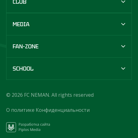
CLUB
MEDIA
FAN-ZONE
SCHOOL
© 2026 FC NEMAN. All rights reserved
О политике Конфиденциальности