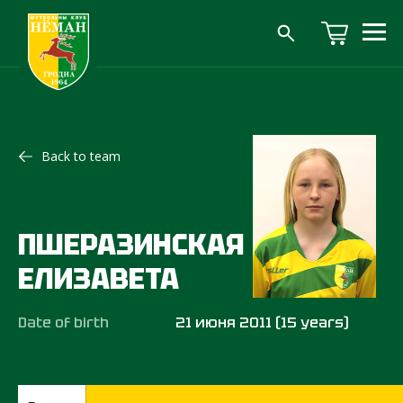
Back to team
ПШЕРАЗИНСКАЯ
ЕЛИЗАВЕТА
Date of birth
21 июня 2011 (15 years)