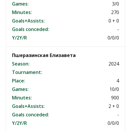
Games:
3/0
Minutes:
270
Goals+Assists:
0 + 0
Goals conceded:
-
Y/2Y/R
0/0/0
Пшеразинская Елизавета
Season:
2024
Tournament:
Place:
4
Games:
10/0
Minutes:
900
Goals+Assists:
2 + 0
Goals conceded:
-
Y/2Y/R
0/0/0