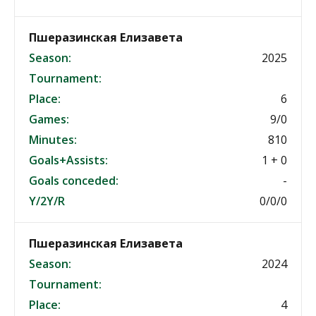
Пшеразинская Елизавета
Season:
2025
Tournament:
Place:
6
Games:
9/0
Minutes:
810
Goals+Assists:
1 + 0
Goals conceded:
-
Y/2Y/R
0/0/0
Пшеразинская Елизавета
Season:
2024
Tournament:
Place:
4