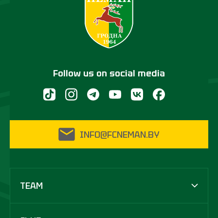
Follow us on social media
INFO@FCNEMAN.BY
TEAM