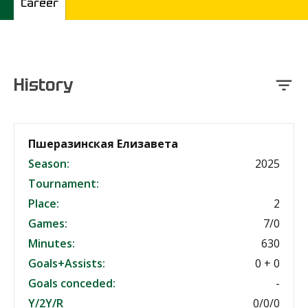
Career
History
Пшеразинская Елизавета
Season:
2025
Tournament:
Place:
2
Games:
7/0
Minutes:
630
Goals+Assists:
0 + 0
Goals conceded:
-
Y/2Y/R
0/0/0