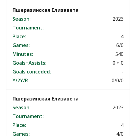
Пшеразинская Елизавета
Season:
2023
Tournament:
Place:
4
Games:
6/0
Minutes:
540
Goals+Assists:
0 + 0
Goals conceded:
-
Y/2Y/R
0/0/0
Пшеразинская Елизавета
Season:
2023
Tournament:
Place:
4
Games:
4/0