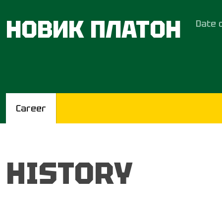
НОВИК ПЛАТОН
Date o
Career
HISTORY