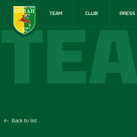
TE
TEAM
CLUB
PRESS
Back to list