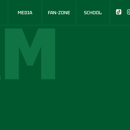
AM
MEDIA
FAN-ZONE
SCHOOL