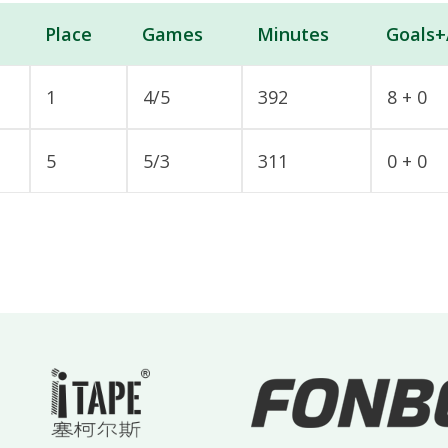
Place
Games
Minutes
Goals+
1
4/5
392
8 + 0
5
5/3
311
0 + 0