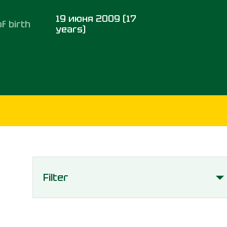
19 июня 2009 (17
f birth
years)
Filter