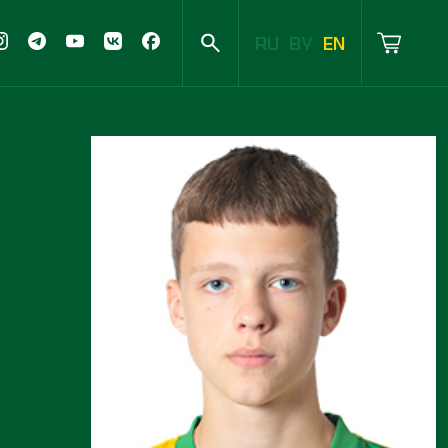
RU
BY
EN