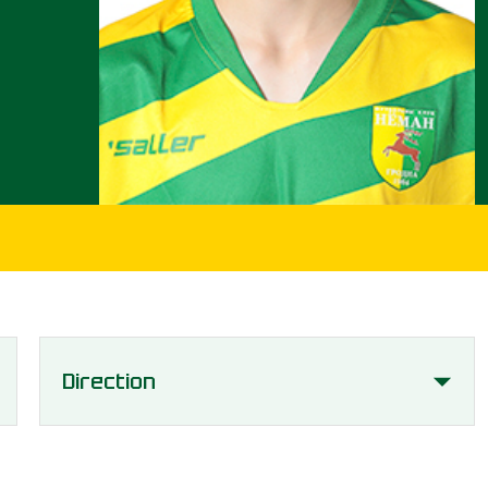
Direction