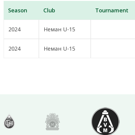
Season
Club
Tournament
2024
Неман U-15
2024
Неман U-15