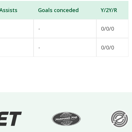
Assists
Goals conceded
Y/2Y/R
-
0/0/0
-
0/0/0