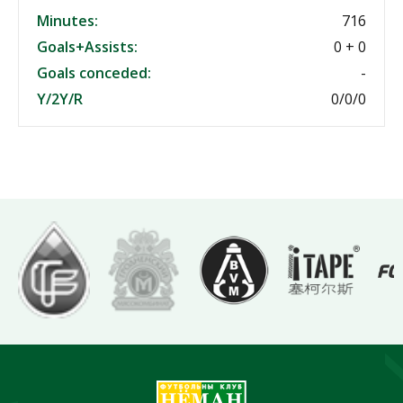
Minutes:
716
Goals+Assists:
0 + 0
Goals conceded:
-
Y/2Y/R
0/0/0