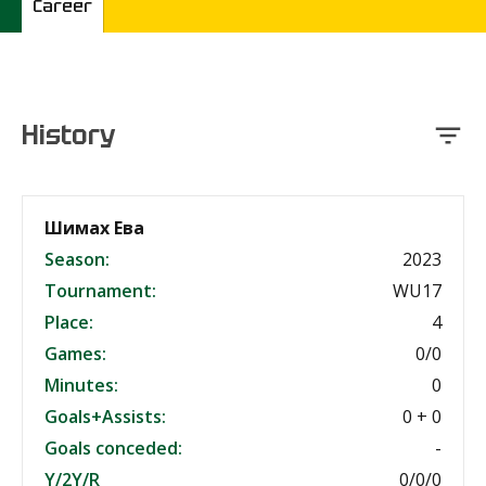
Career
History
Шимах Ева
Season:
2023
Tournament:
WU17
Place:
4
Games:
0/0
Minutes:
0
Goals+Assists:
0 + 0
Goals conceded:
-
Y/2Y/R
0/0/0