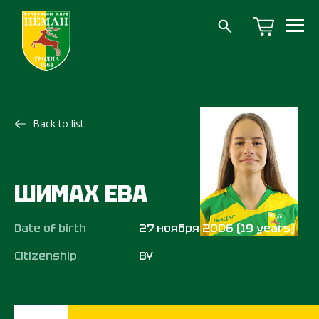
Back to list
ШИМАХ ЕВА
Date of birth
27 ноября 2006 (19 years)
Citizenship
BY