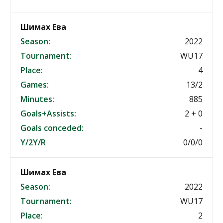
Шимах Ева
Season:
2022
Tournament:
WU17
Place:
4
Games:
13/2
Minutes:
885
Goals+Assists:
2 + 0
Goals conceded:
-
Y/2Y/R
0/0/0
Шимах Ева
Season:
2022
Tournament:
WU17
Place:
2