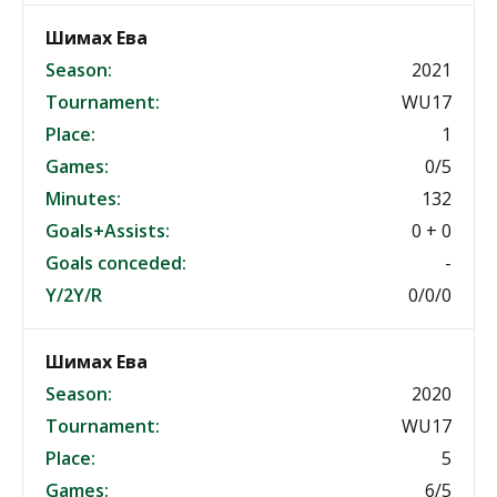
Шимах Ева
Season:
2021
Tournament:
WU17
Place:
1
Games:
0/5
Minutes:
132
Goals+Assists:
0 + 0
Goals conceded:
-
Y/2Y/R
0/0/0
Шимах Ева
Season:
2020
Tournament:
WU17
Place:
5
Games:
6/5