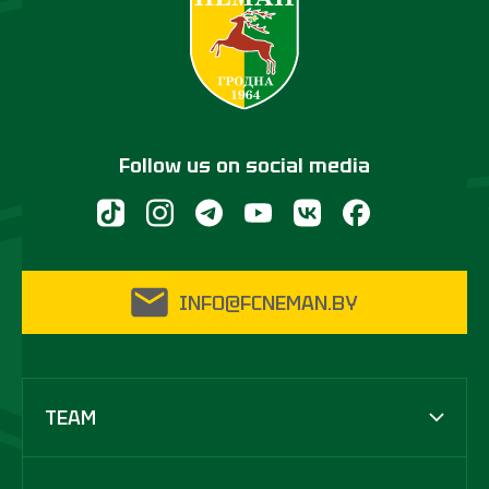
Follow us on social media
INFO@FCNEMAN.BY
TEAM