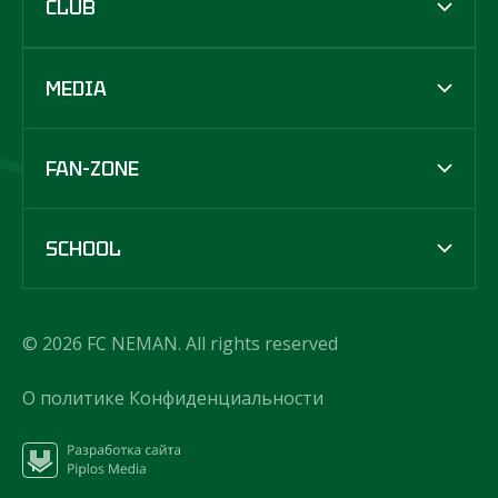
CLUB
MEDIA
FAN-ZONE
SCHOOL
© 2026 FC NEMAN. All rights reserved
О политике Конфиденциальности