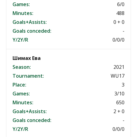
Games:
6/0
Minutes:
488
Goals+Assists:
0 + 0
Goals conceded:
-
Y/2Y/R
0/0/0
Шимах Ева
Season:
2021
Tournament:
WU17
Place:
3
Games:
3/10
Minutes:
650
Goals+Assists:
2 + 0
Goals conceded:
-
Y/2Y/R
0/0/0