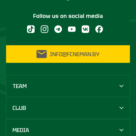
Follow us on social media
INFO@FCNEMAN.BY
TEAM
CLUB
MEDIA