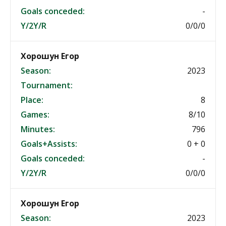
Goals conceded:
-
Y/2Y/R
0/0/0
Хорошун Егор
Season:
2023
Tournament:
Place:
8
Games:
8/10
Minutes:
796
Goals+Assists:
0 + 0
Goals conceded:
-
Y/2Y/R
0/0/0
Хорошун Егор
Season:
2023