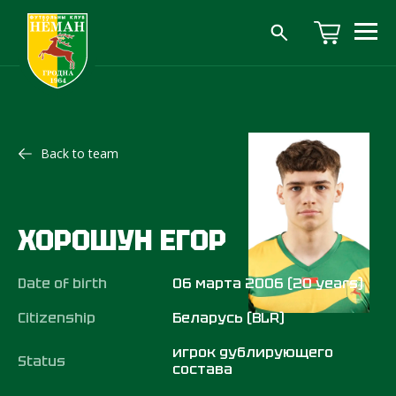
Back to team
ХОРОШУН ЕГОР
Date of birth
06 марта 2006 (20 years)
Citizenship
Беларусь (BLR)
игрок дублирующего
Status
состава