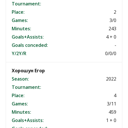
Tournament:
Place:
2
Games:
3/0
Minutes:
243
Goals+Assists:
4 + 0
Goals conceded:
-
Y/2Y/R
0/0/0
Хорошун Егор
Season:
2022
Tournament:
Place:
4
Games:
3/11
Minutes:
459
Goals+Assists:
1 + 0