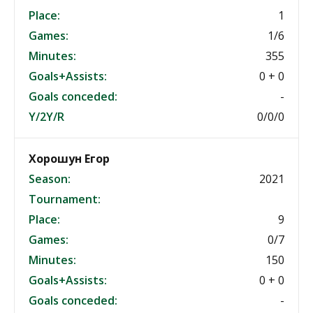
Place:
1
Games:
1/6
Minutes:
355
Goals+Assists:
0 + 0
Goals conceded:
-
Y/2Y/R
0/0/0
Хорошун Егор
Season:
2021
Tournament:
Place:
9
Games:
0/7
Minutes:
150
Goals+Assists:
0 + 0
Goals conceded:
-