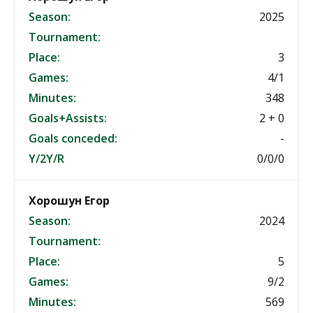
Season:
2025
Tournament:
Place:
3
Games:
4/1
Minutes:
348
Goals+Assists:
2 + 0
Goals conceded:
-
Y/2Y/R
0/0/0
Хорошун Егор
Season:
2024
Tournament:
Place:
5
Games:
9/2
Minutes:
569