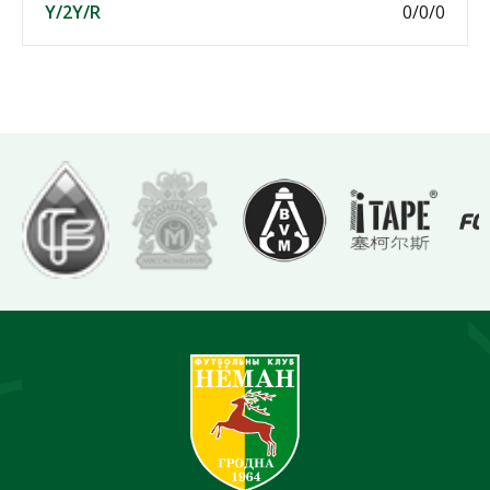
Y/2Y/R
0/0/0