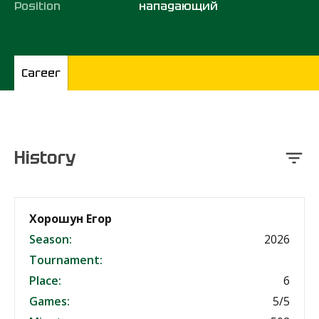
Position
нападающий
Career
History
Хорошун Егор
Season:
2026
Tournament:
Place:
6
Games:
5/5