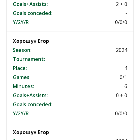
Goals+Assists:
2 + 0
Goals conceded:
-
Y/2Y/R
0/0/0
Хорошун Егор
Season:
2024
Tournament:
Place:
4
Games:
0/1
Minutes:
6
Goals+Assists:
0 + 0
Goals conceded:
-
Y/2Y/R
0/0/0
Хорошун Егор