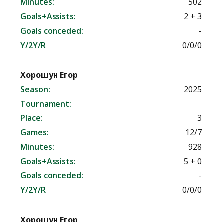
Minutes:
502
Goals+Assists:
2 + 3
Goals conceded:
-
Y/2Y/R
0/0/0
Хорошун Егор
Season:
2025
Tournament:
Place:
3
Games:
12/7
Minutes:
928
Goals+Assists:
5 + 0
Goals conceded:
-
Y/2Y/R
0/0/0
Хорошун Егор