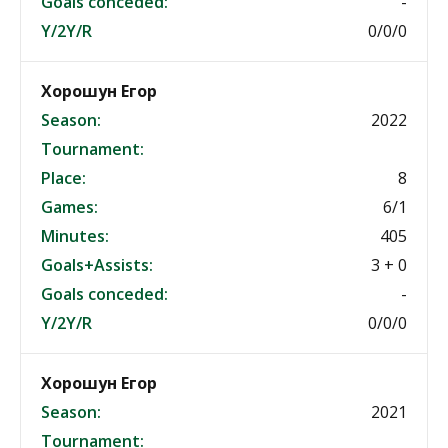
Goals conceded:
-
Y/2Y/R
0/0/0
Хорошун Егор
Season:
2022
Tournament:
Place:
8
Games:
6/1
Minutes:
405
Goals+Assists:
3 + 0
Goals conceded:
-
Y/2Y/R
0/0/0
Хорошун Егор
Season:
2021
Tournament: