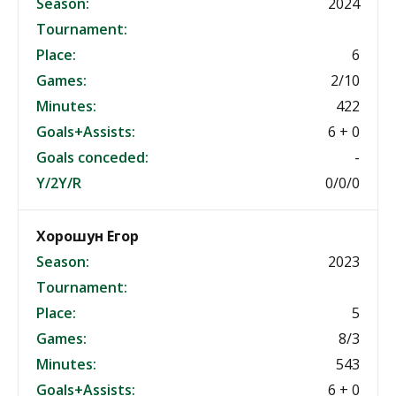
Season:
2024
Tournament:
Place:
6
Games:
2/10
Minutes:
422
Goals+Assists:
6 + 0
Goals conceded:
-
Y/2Y/R
0/0/0
Хорошун Егор
Season:
2023
Tournament:
Place:
5
Games:
8/3
Minutes:
543
Goals+Assists:
6 + 0