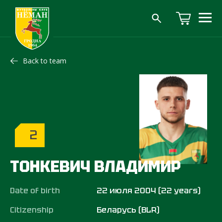
Back to team
2
ТОНКЕВИЧ ВЛАДИМИР
Date of birth
22 июля 2004 (22 years)
Citizenship
Беларусь (BLR)