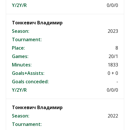
Y/2Y/R
0/0/0
Тонкевич Владимир
Season:
2023
Tournament:
Place:
8
Games:
20/1
Minutes:
1833
Goals+Assists:
0 + 0
Goals conceded:
-
Y/2Y/R
0/0/0
Тонкевич Владимир
Season:
2022
Tournament: