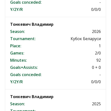
Goals conceded:
-
Y/2Y/R
0/0/0
Тонкевич Владимир
Season:
2026
Tournament:
Кубок Беларуси
Place:
1
Games:
2/0
Minutes:
92
Goals+Assists:
0 + 0
Goals conceded:
-
Y/2Y/R
0/0/0
Тонкевич Владимир
Season:
2025