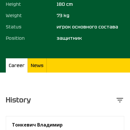
Height
180 cm
Weight
73 kg
Status
игрок основного состава
Position
защитник
Career
News
History
Тонкевич Владимир