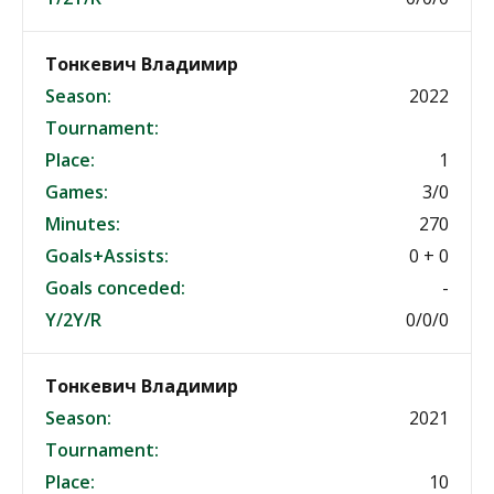
Тонкевич Владимир
Season:
2022
Tournament:
Place:
1
Games:
3/0
Minutes:
270
Goals+Assists:
0 + 0
Goals conceded:
-
Y/2Y/R
0/0/0
Тонкевич Владимир
Season:
2021
Tournament:
Place:
10