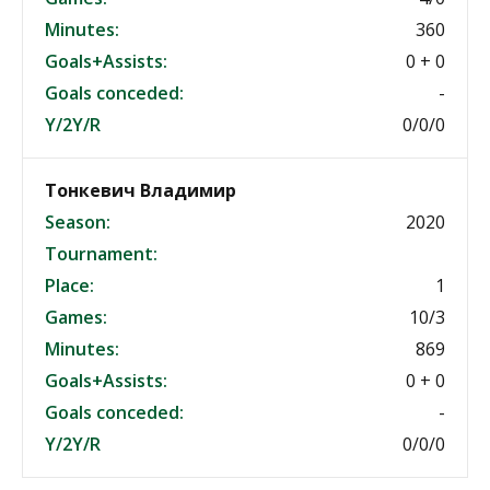
Minutes:
360
Goals+Assists:
0 + 0
Goals conceded:
-
Y/2Y/R
0/0/0
Тонкевич Владимир
Season:
2020
Tournament:
Place:
1
Games:
10/3
Minutes:
869
Goals+Assists:
0 + 0
Goals conceded:
-
Y/2Y/R
0/0/0