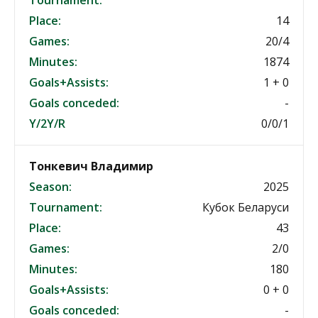
Tournament:
Place:
14
Games:
20/4
Minutes:
1874
Goals+Assists:
1 + 0
Goals conceded:
-
Y/2Y/R
0/0/1
Тонкевич Владимир
Season:
2025
Tournament:
Кубок Беларуси
Place:
43
Games:
2/0
Minutes:
180
Goals+Assists:
0 + 0
Goals conceded:
-