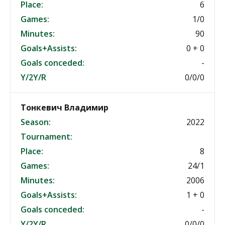
Place:
6
Games:
1/0
Minutes:
90
Goals+Assists:
0 + 0
Goals conceded:
-
Y/2Y/R
0/0/0
Тонкевич Владимир
Season:
2022
Tournament:
Place:
8
Games:
24/1
Minutes:
2006
Goals+Assists:
1 + 0
Goals conceded:
-
Y/2Y/R
0/0/0