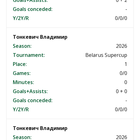
Goals+Assists:
0 + 2
Goals conceded:
-
Y/2Y/R
0/0/0
Тонкевич Владимир
Season:
2026
Tournament:
Belarus Supercup
Place:
1
Games:
0/0
Minutes:
0
Goals+Assists:
0 + 0
Goals conceded:
-
Y/2Y/R
0/0/0
Тонкевич Владимир
Season:
2026