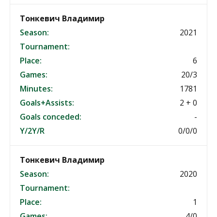
Тонкевич Владимир
Season:
2021
Tournament:
Place:
6
Games:
20/3
Minutes:
1781
Goals+Assists:
2 + 0
Goals conceded:
-
Y/2Y/R
0/0/0
Тонкевич Владимир
Season:
2020
Tournament:
Place:
1
Games:
4/0