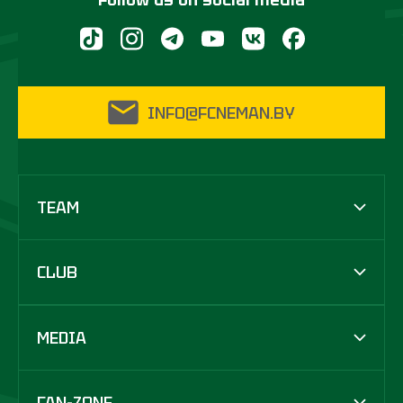
INFO@FCNEMAN.BY
TEAM
CLUB
MEDIA
FAN-ZONE