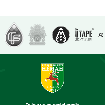
Follow us on social media