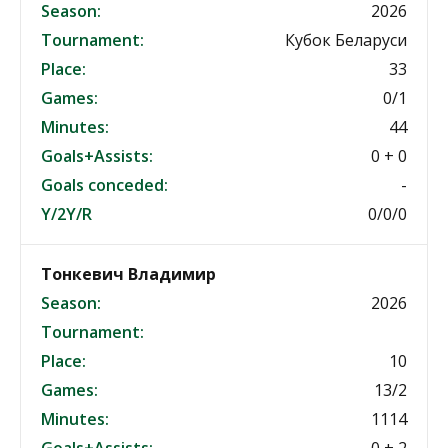
Season:
2026
Tournament:
Кубок Беларуси
Place:
33
Games:
0/1
Minutes:
44
Goals+Assists:
0 + 0
Goals conceded:
-
Y/2Y/R
0/0/0
Тонкевич Владимир
Season:
2026
Tournament:
Place:
10
Games:
13/2
Minutes:
1114