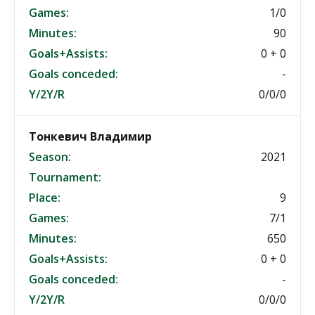
Games:
1/0
Minutes:
90
Goals+Assists:
0 + 0
Goals conceded:
-
Y/2Y/R
0/0/0
Тонкевич Владимир
Season:
2021
Tournament:
Place:
9
Games:
7/1
Minutes:
650
Goals+Assists:
0 + 0
Goals conceded:
-
Y/2Y/R
0/0/0