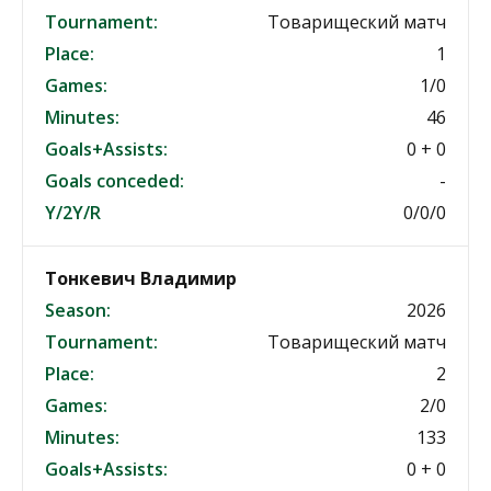
Tournament:
Товарищеский матч
Place:
1
Games:
1/0
Minutes:
46
Goals+Assists:
0 + 0
Goals conceded:
-
Y/2Y/R
0/0/0
Тонкевич Владимир
Season:
2026
Tournament:
Товарищеский матч
Place:
2
Games:
2/0
Minutes:
133
Goals+Assists:
0 + 0