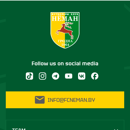
Follow us on social media
INFO@FCNEMAN.BY