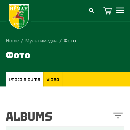
Home
/
Мультимедиа
/
Фото
Фото
Photo albums
Video
ALBUMS