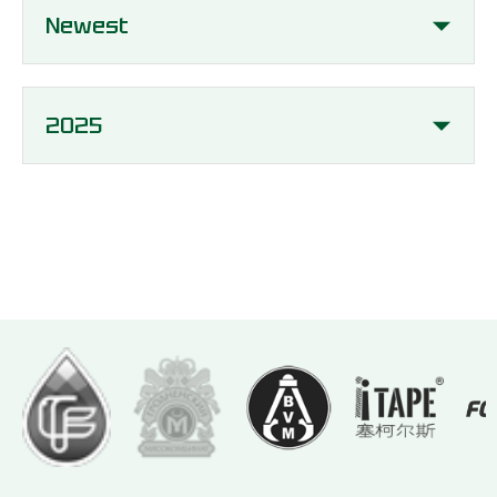
Newest
2025