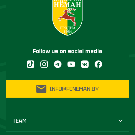
Follow us on social media
INFO@FCNEMAN.BY
TEAM