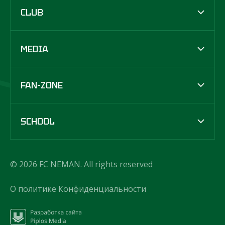
CLUB
MEDIA
FAN-ZONE
SCHOOL
© 2026 FC NEMAN. All rights reserved
О политике Конфиденциальности