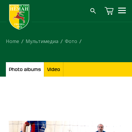
Home
/
Мультимедиа
/
Фото
/
Photo albums
Video