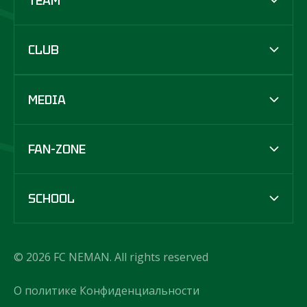
TEAM
CLUB
MEDIA
FAN-ZONE
SCHOOL
© 2026 FC NEMAN. All rights reserved
О политике Конфиденциальности