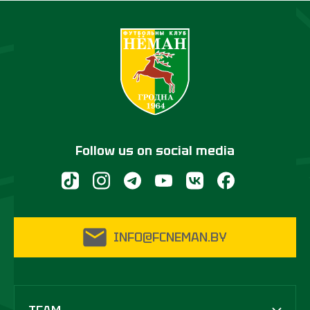
Follow us on social media
INFO@FCNEMAN.BY