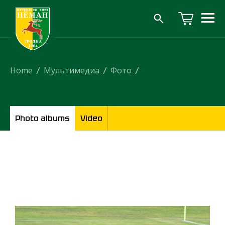
Home
/
Мультимедиа
/
Фото
/
Photo albums
Video