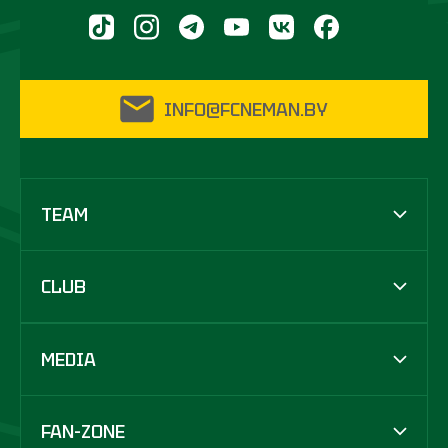
INFO@FCNEMAN.BY
TEAM
CLUB
MEDIA
FAN-ZONE