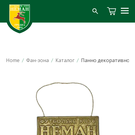
Home
/
Фан-зона
/
Каталог
/
Панно декоративное