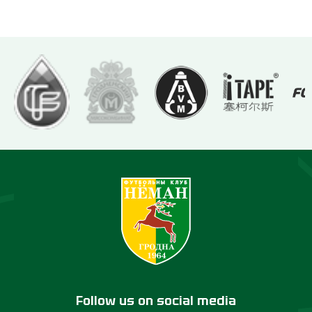
Follow us on social media