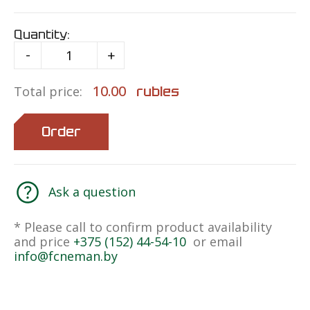
Quantity:
-
+
10.00
rubles
Total price:
Order
Ask a question
* Please call to confirm product availability
and price
+375 (152) 44-54-10
or email
info@fcneman.by